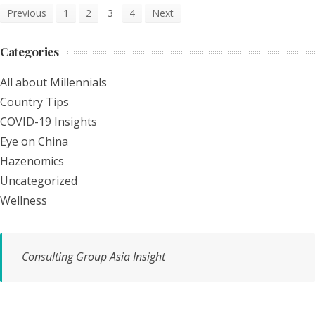
Previous
1
2
3
4
Next
Categories
All about Millennials
Country Tips
COVID-19 Insights
Eye on China
Hazenomics
Uncategorized
Wellness
Consulting Group Asia Insight