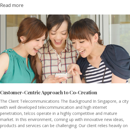
Read more
Customer-Centric Approach to Co-Creation
The Client Telecommunications The Background In Singapore, a city
with well developed telecommunication and high internet
penetration, telcos operate in a highly competitive and mature
market. In this environment, coming up with innovative new ideas,
products and services can be challenging. Our client relies heavily on