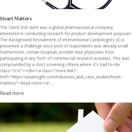
Heart Matters
The Client End client was a global pharmaceutical company
interested in conducting research for product development purposes
The Background Recruitment of Interventional Cardiologists (ICs)
presented a challenge since pool of respondents was already small.
Furthermore, certain hospitals prohibit their physicians from
participating in any form of commercial research activities. This was
compounded by a strict screening criteria where ICs had to<div
class="h10"></div><a class="more-link1"
href="https://asiainsight.com/industries_and_case_studies/heart-
matters/">Read more</a> ...
Read more