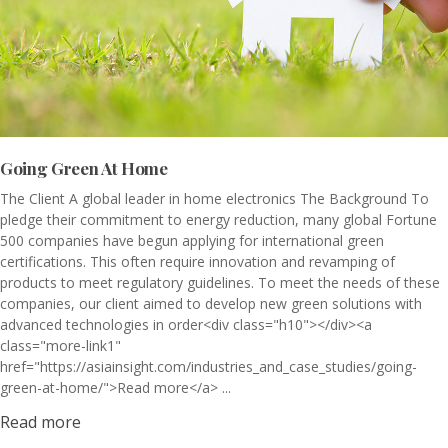
Going Green At Home
The Client A global leader in home electronics The Background To
pledge their commitment to energy reduction, many global Fortune
500 companies have begun applying for international green
certifications. This often require innovation and revamping of
products to meet regulatory guidelines. To meet the needs of these
companies, our client aimed to develop new green solutions with
advanced technologies in order<div class="h10"></div><a
class="more-link1"
href="https://asiainsight.com/industries_and_case_studies/going-
green-at-home/">Read more</a> ...
Read more