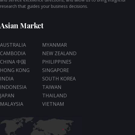
research that guides your business decisions.
Asian Market
AUSTRALIA
MYANMAR
CAMBODIA
NEW ZEALAND
CHINA 中国
PHILIPPINES
HONG KONG
SINGAPORE
INDIA
SOUTH KOREA
INDONESIA
TAIWAN
JAPAN
THAILAND
MALAYSIA
VIETNAM