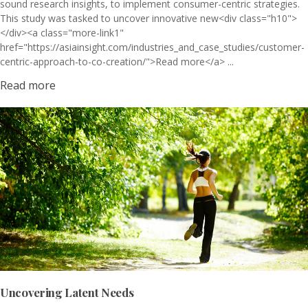
sound research insights, to implement consumer-centric strategies.
This study was tasked to uncover innovative new<div class="h10">
</div><a class="more-link1"
href="https://asiainsight.com/industries_and_case_studies/customer-
centric-approach-to-co-creation/">Read more</a> ...
Read more
Uncovering Latent Needs