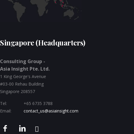
Singapore (Headquarters)
Consulting Group -
Asia Insight Pte. Ltd.
1 King George's Avenue
#03-00 Rehau Building
Singapore 208557
Tel:
+65 6735 3788
Email:
contact_us@asiainsight.com