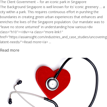
The Client Government – for an iconic park in Singapore
The Background Singapore is well known for its’ iconic greenery … a
city within a park. This requires continuous effort in purshing the
boundaries in creating green urban experiences that enhances and
enriches the lives of the Singapore population. Our mandate was to
“leave no stone unturned” in understanding how various<div
class="h10"></div><a class="more-link1"
href="https://asiainsight.com/industries_and_case_studies/uncovering
latent-needs/">Read more</a> ...
Read more