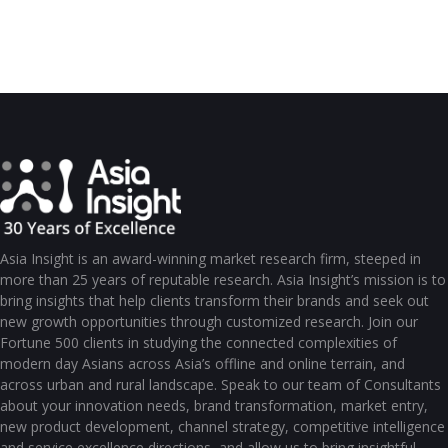
Asia Insight is an award-winning market research firm, steeped in
more than 25 years of reputable research. Asia Insight’s mission is to
bring insights that help clients transform their brands and seek out
new growth opportunities through customized research. Join our
Fortune 500 clients in studying the connected complexities of
modern day Asians across Asia’s offline and online terrain, and
across urban and rural landscape. Speak to our team of Consultants
about your innovation needs, brand transformation, market entry,
new product development, channel strategy, competitive intelligence
and service excellence directions, and allow us to bring insightful