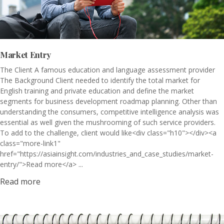
Market Entry
The Client A famous education and language assessment provider
The Background Client needed to identify the total market for
English training and private education and define the market
segments for business development roadmap planning. Other than
understanding the consumers, competitive intelligence analysis was
essential as well given the mushrooming of such service providers.
To add to the challenge, client would like<div class="h10"></div><a
class="more-link1"
href="https://asiainsight.com/industries_and_case_studies/market-
entry/">Read more</a> ...
Read more