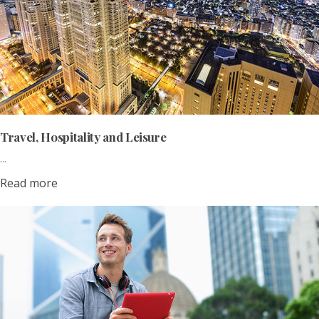
Travel, Hospitality and Leisure
...
Read more