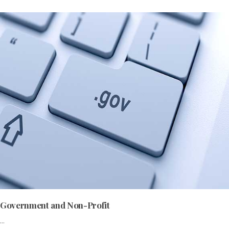
Government and Non-Profit
...