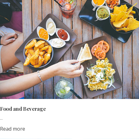
Food and Beverage
...
Read more