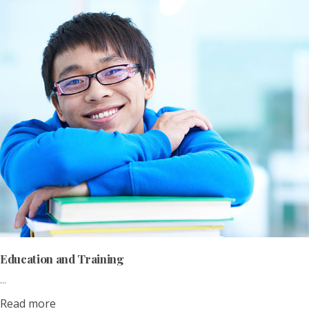
Education and Training
...
Read more