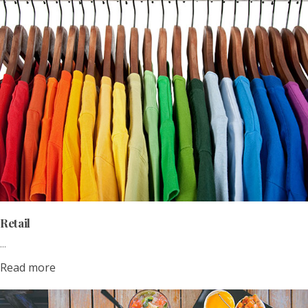
Retail
...
Read more