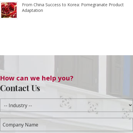
From China Success to Korea: Pomegranate Product
Adaptation
How can we help you?
Contact Us