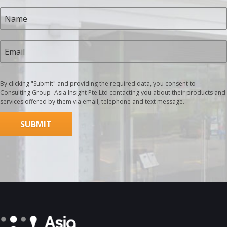
By clicking "Submit" and providing the required data, you consent to
Consulting Group- Asia Insight Pte Ltd contacting you about their products and
services offered by them via email, telephone and text message.