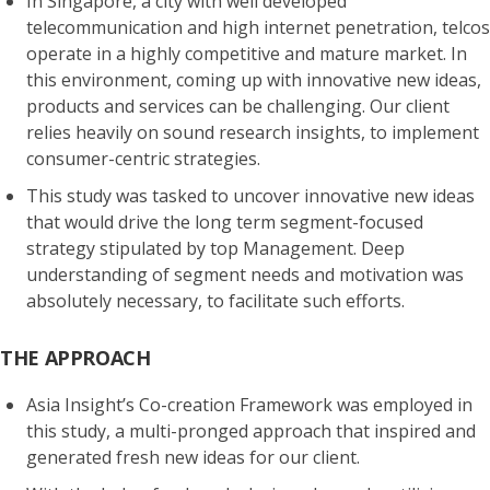
In Singapore, a city with well developed
telecommunication and high internet penetration, telcos
operate in a highly competitive and mature market. In
this environment, coming up with innovative new ideas,
products and services can be challenging. Our client
relies heavily on sound research insights, to implement
consumer-centric
strategies.
This study was tasked to uncover innovative new ideas
that would drive the long term
segment-focused
strategy
stipulated by top Management. Deep
understanding of
segment needs and motivation
was
absolutely necessary, to facilitate such efforts.
THE APPROACH
Asia Insight’s Co-creation Framework was employed in
this study, a multi-pronged approach that
inspired and
generated fresh new ideas
for our client.