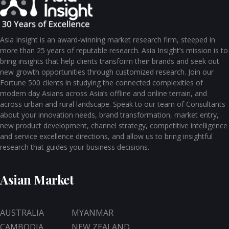
Asia Insight is an award-winning market research firm, steeped in
more than 25 years of reputable research. Asia Insight’s mission is to
bring insights that help clients transform their brands and seek out
new growth opportunities through customized research. Join our
Fortune 500 clients in studying the connected complexities of
modern day Asians across Asia’s offline and online terrain, and
across urban and rural landscape. Speak to our team of Consultants
about your innovation needs, brand transformation, market entry,
new product development, channel strategy, competitive intelligence
and service excellence directions, and allow us to bring insightful
research that guides your business decisions.
Asian Market
AUSTRALIA
MYANMAR
CAMBODIA
NEW ZEALAND