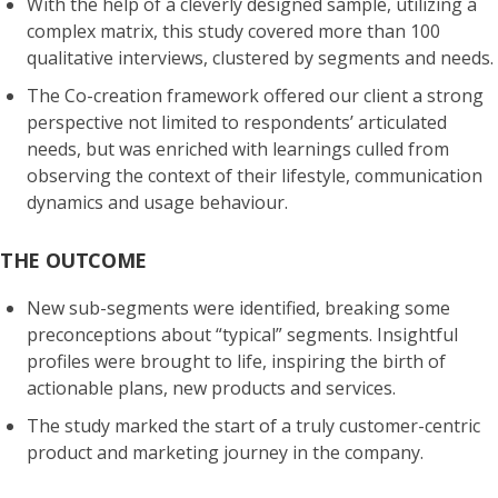
With the help of a cleverly designed sample, utilizing a
complex
matrix,
this study covered more than 100
qualitative interviews, clustered by segments and needs.
The Co-creation framework offered our client a strong
perspective not limited to respondents’ articulated
needs, but was enriched with learnings culled from
observing the context of their lifestyle, communication
dynamics and usage behaviour.
THE OUTCOME
New sub-segments
were identified, breaking some
preconceptions about “typical” segments. Insightful
profiles were brought to life, inspiring the birth of
actionable
plans, new products and services.
The study marked the start of a truly customer-centric
product and marketing journey in the company.