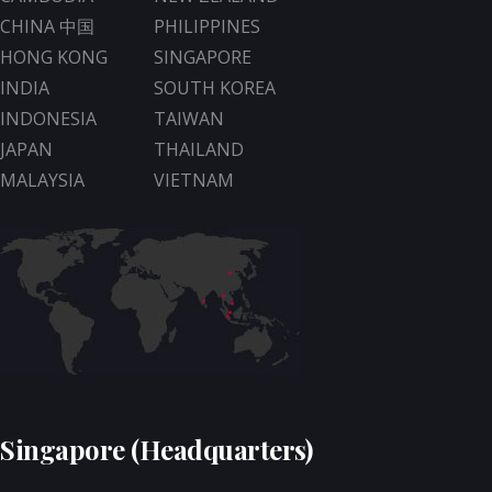
CHINA 中国
PHILIPPINES
HONG KONG
SINGAPORE
INDIA
SOUTH KOREA
INDONESIA
TAIWAN
JAPAN
THAILAND
MALAYSIA
VIETNAM
Singapore (Headquarters)