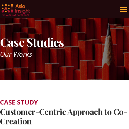
Case Studies
Our Works
CASE STUDY
Customer-Centric Approach to Co-
Creation