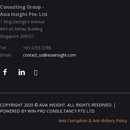
Consulting Group -
Asia Insight Pte. Ltd.
1 King George's Avenue
#03-00 Rehau Building
Singapore 208557
Tel:
+65 6735 3788
Email:
contact_us@asiainsight.com
COPYRIGHT 2025 © ASIA INSIGHT. ALL RIGHTS RESERVED. |
POWERED BY
WIN-PRO CONSULTANCY PTE LTD
Anti-Corruption & Anti-Bribery Policy