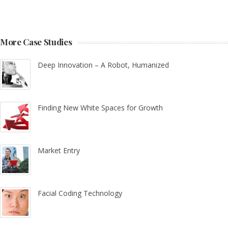
More Case Studies
Deep Innovation – A Robot, Humanized
Finding New White Spaces for Growth
Market Entry
Facial Coding Technology