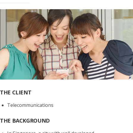
THE CLIENT
Telecommunications
THE BACKGROUND