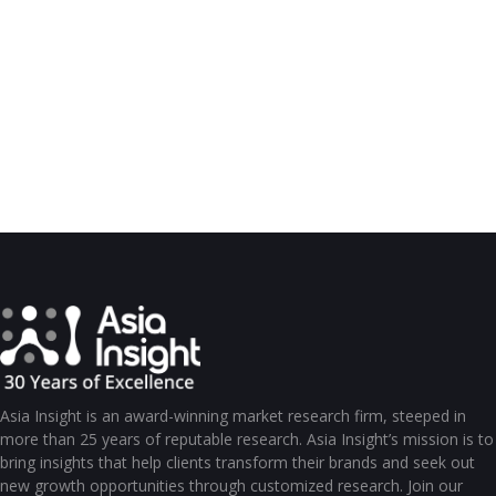
Asia Insight is an award-winning market research firm, steeped in
more than 25 years of reputable research. Asia Insight’s mission is to
bring insights that help clients transform their brands and seek out
new growth opportunities through customized research. Join our