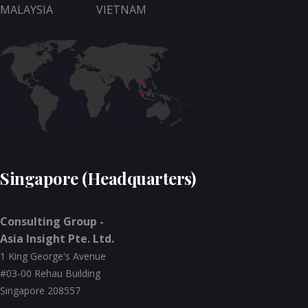
MALAYSIA
VIETNAM
Singapore (Headquarters)
Consulting Group -
Asia Insight Pte. Ltd.
1 King George's Avenue
#03-00 Rehau Building
Singapore 208557