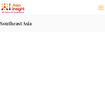
Southeast Asia