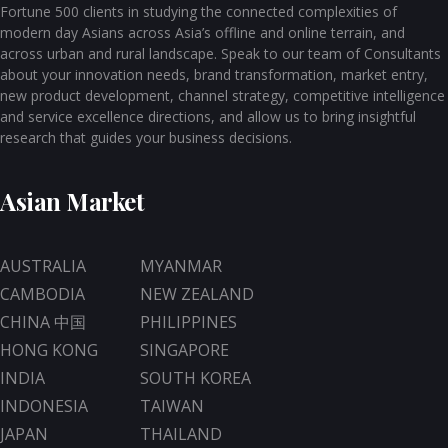
Fortune 500 clients in studying the connected complexities of
modern day Asians across Asia’s offline and online terrain, and
across urban and rural landscape. Speak to our team of Consultants
about your innovation needs, brand transformation, market entry,
new product development, channel strategy, competitive intelligence
and service excellence directions, and allow us to bring insightful
research that guides your business decisions.
Asian Market
AUSTRALIA
MYANMAR
CAMBODIA
NEW ZEALAND
CHINA 中国
PHILIPPINES
HONG KONG
SINGAPORE
INDIA
SOUTH KOREA
INDONESIA
TAIWAN
JAPAN
THAILAND