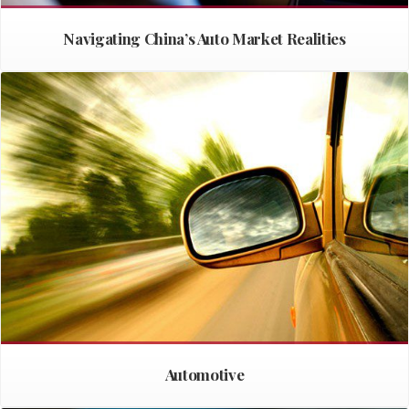
Navigating China’s Auto Market Realities
Automotive