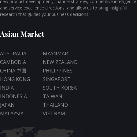
new product development, channel strategy, competitive intelligence
and service excellence directions, and allow us to bring insightful
research that guides your business decisions.
Asian Market
AUSTRALIA
MYANMAR
CAMBODIA
NEW ZEALAND
CHINA 中国
PHILIPPINES
HONG KONG
SINGAPORE
INDIA
SOUTH KOREA
INDONESIA
TAIWAN
JAPAN
THAILAND
MALAYSIA
VIETNAM