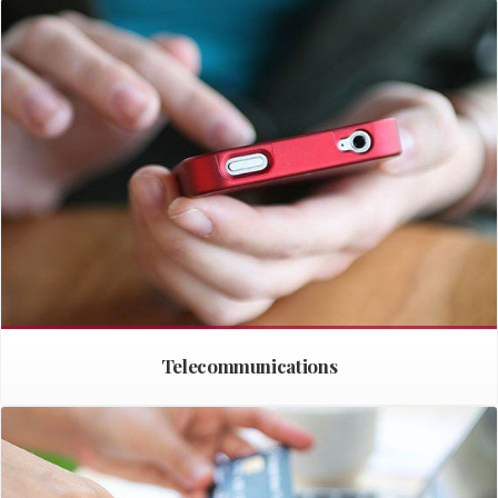
Telecommunications