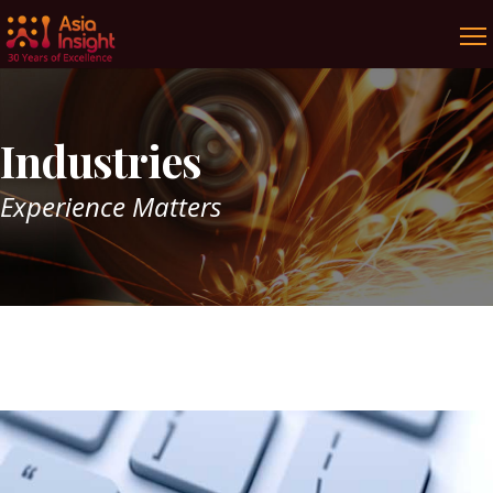
Industries
Experience Matters