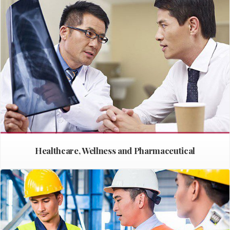
Healthcare, Wellness and Pharmaceutical