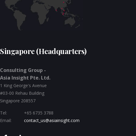
Singapore (Headquarters)
Consulting Group -
Asia Insight Pte. Ltd.
1 King George's Avenue
#03-00 Rehau Building
Singapore 208557
Tel:
+65 6735 3788
Email:
contact_us@asiainsight.com