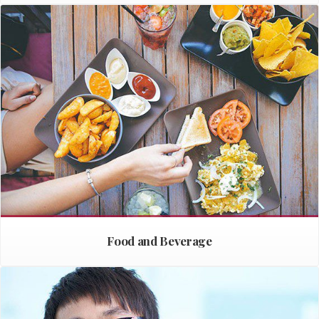
Food and Beverage