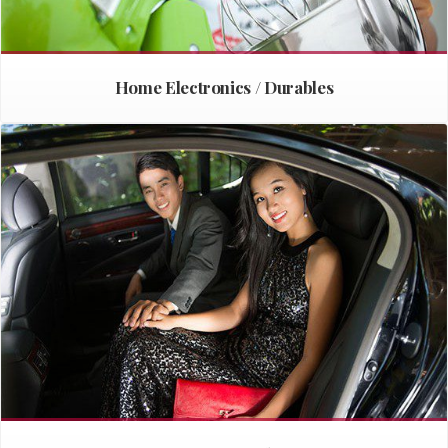
Home Electronics / Durables