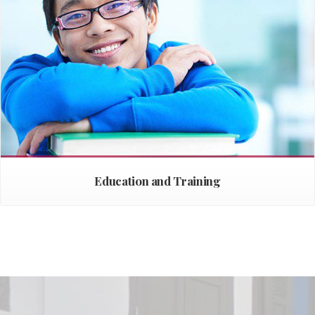
Education and Training