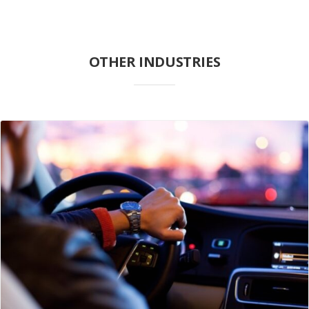
OTHER INDUSTRIES