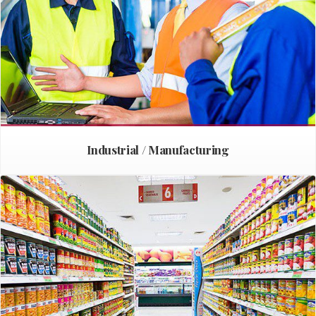
Industrial / Manufacturing