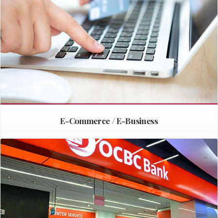
E-Commerce / E-Business