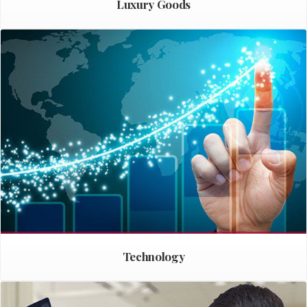
Luxury Goods
Technology