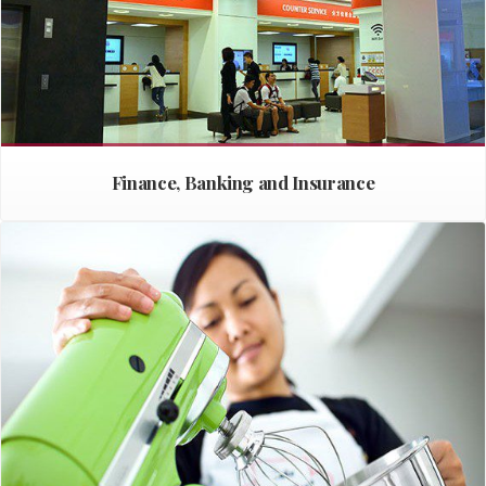
Finance, Banking and Insurance