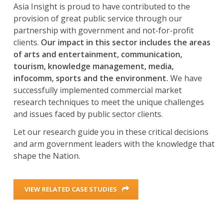
Asia Insight is proud to have contributed to the
provision of great public service through our
partnership with government and not-for-profit
clients.
Our impact in this sector includes the areas
of arts and entertainment, communication,
tourism, knowledge management, media,
infocomm, sports and the environment.
We have
successfully implemented commercial market
research techniques to meet the unique challenges
and issues faced by public sector clients.
Let our research guide you in these critical decisions
and arm government leaders with the knowledge that
shape the Nation.
VIEW RELATED CASE STUDIES