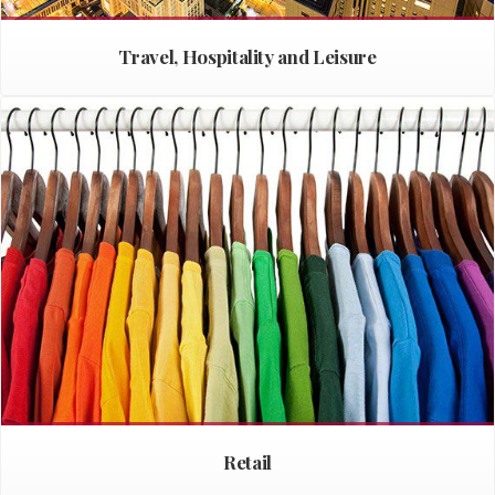
Travel, Hospitality and Leisure
Retail