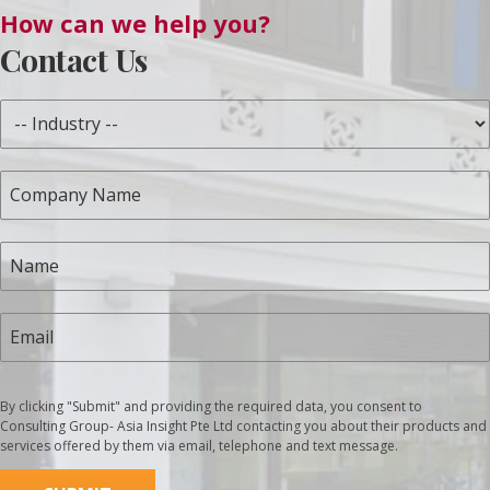
How can we help you?
Contact Us
By clicking "Submit" and providing the required data, you consent to
Consulting Group- Asia Insight Pte Ltd contacting you about their products and
services offered by them via email, telephone and text message.