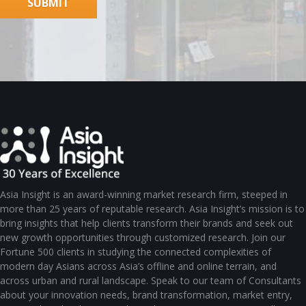
Asia Insight is an award-winning market research firm, steeped in
more than 25 years of reputable research. Asia Insight’s mission is to
bring insights that help clients transform their brands and seek out
new growth opportunities through customized research. Join our
Fortune 500 clients in studying the connected complexities of
modern day Asians across Asia’s offline and online terrain, and
across urban and rural landscape. Speak to our team of Consultants
about your innovation needs, brand transformation, market entry,