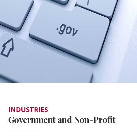
INDUSTRIES
Government and Non-Profit