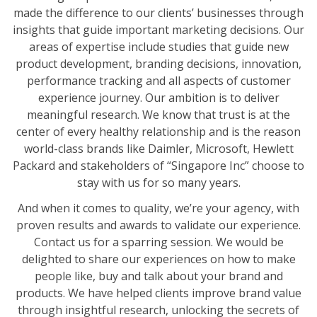
made the difference to our clients’ businesses through
insights that guide important marketing decisions. Our
areas of expertise include studies that guide new
product development, branding decisions, innovation,
performance tracking and all aspects of customer
experience journey. Our ambition is to deliver
meaningful research. We know that trust is at the
center of every healthy relationship and is the reason
world-class brands like Daimler, Microsoft, Hewlett
Packard and stakeholders of “Singapore Inc” choose to
stay with us for so many years.
And when it comes to quality, we’re your agency, with
proven results and awards to validate our experience.
Contact us for a sparring session. We would be
delighted to share our experiences on how to make
people like, buy and talk about your brand and
products. We have helped clients improve brand value
through insightful research, unlocking the secrets of