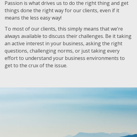
Passion is what drives us to do the right thing and get
things done the right way for our clients, even if it
means the less easy way!
To most of our clients, this simply means that we’re
always available to discuss their challenges. Be it taking
an active interest in your business, asking the right
questions, challenging norms, or just taking every
effort to understand your business environments to
get to the crux of the issue.