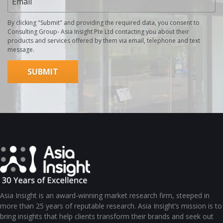
By clicking "Submit" and providing the required data, you consent to
Consulting Group- Asia Insight Pte Ltd contacting you about their
products and services offered by them via email, telephone and text
message.
Asia Insight is an award-winning market research firm, steeped in
more than 25 years of reputable research. Asia Insight’s mission is to
bring insights that help clients transform their brands and seek out