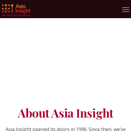
Our Story
Be inspired by research and dare to be
curious!
About Asia Insight
Asia Insight opened its doors in 1996. Since then, we’ve