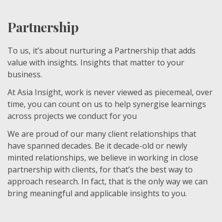
Partnership
To us, it’s about nurturing a Partnership that adds
value with insights. Insights that matter to your
business.
At Asia Insight, work is never viewed as piecemeal, over
time, you can count on us to help synergise learnings
across projects we conduct for you
We are proud of our many client relationships that
have spanned decades. Be it decade-old or newly
minted relationships, we believe in working in close
partnership with clients, for that’s the best way to
approach research. In fact, that is the only way we can
bring meaningful and applicable insights to you.