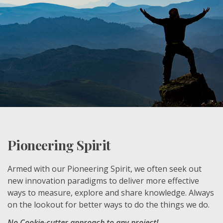
Pioneering Spirit
Armed with our Pioneering Spirit, we often seek out
new innovation paradigms to deliver more effective
ways to measure, explore and share knowledge. Always
on the lookout for better ways to do the things we do.
No Cookie-cutter approach to any project!