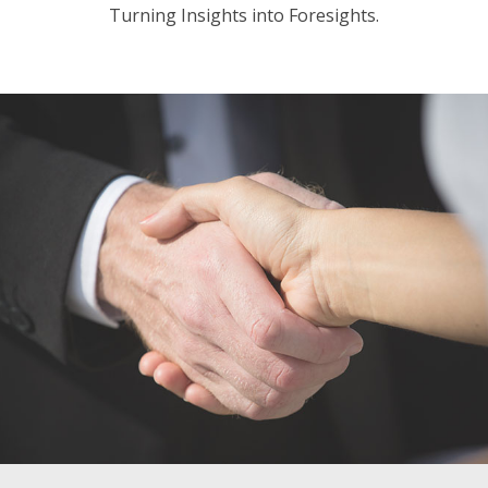
Turning Insights into Foresights.