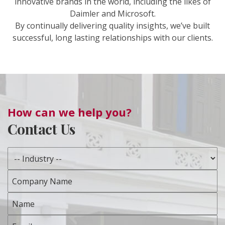
innovative brands in the world, including the likes of
Daimler and Microsoft.
By continually delivering quality insights, we’ve built
successful, long lasting relationships with our clients.
How can we help you?
Contact Us