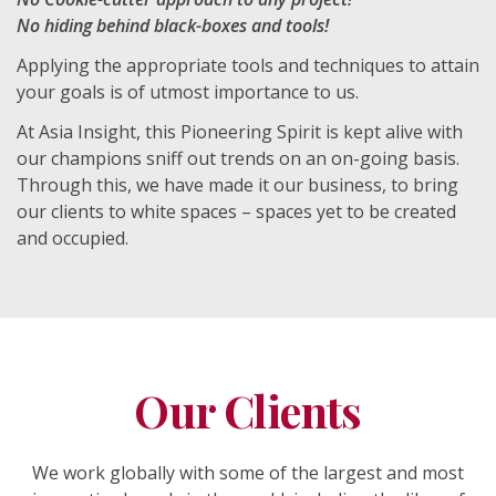
No hiding behind black-boxes and tools!
Applying the appropriate tools and techniques to attain
your goals is of utmost importance to us.
At Asia Insight, this Pioneering Spirit is kept alive with
our champions sniff out trends on an on-going basis.
Through this, we have made it our business, to bring
our clients to white spaces – spaces yet to be created
and occupied.
Our Clients
We work globally with some of the largest and most