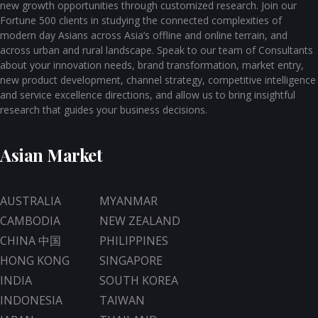
new growth opportunities through customized research. Join our
Fortune 500 clients in studying the connected complexities of
modern day Asians across Asia’s offline and online terrain, and
across urban and rural landscape. Speak to our team of Consultants
about your innovation needs, brand transformation, market entry,
new product development, channel strategy, competitive intelligence
and service excellence directions, and allow us to bring insightful
research that guides your business decisions.
Asian Market
AUSTRALIA
MYANMAR
CAMBODIA
NEW ZEALAND
CHINA 中国
PHILIPPINES
HONG KONG
SINGAPORE
INDIA
SOUTH KOREA
INDONESIA
TAIWAN