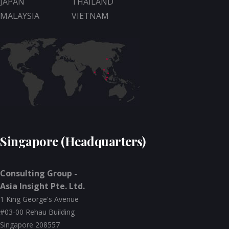
JAPAN
THAILAND
MALAYSIA
VIETNAM
Singapore (Headquarters)
Consulting Group -
Asia Insight Pte. Ltd.
1 King George's Avenue
#03-00 Rehau Building
Singapore 208557