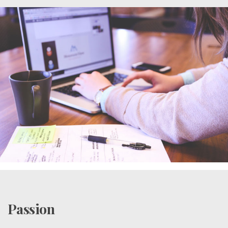
Passion