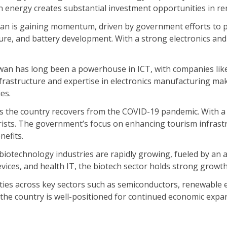
en energy creates substantial investment opportunities in r
iwan is gaining momentum, driven by government efforts to 
ure, and battery development. With a strong electronics and
an has long been a powerhouse in ICT, with companies like
nfrastructure and expertise in electronics manufacturing ma
ies.
 the country recovers from the COVID-19 pandemic. With a r
rists. The government’s focus on enhancing tourism infrastru
nefits.
biotechnology industries are rapidly growing, fueled by an
ices, and health IT, the biotech sector holds strong growth
ties across key sectors such as semiconductors, renewable en
e country is well-positioned for continued economic expansi