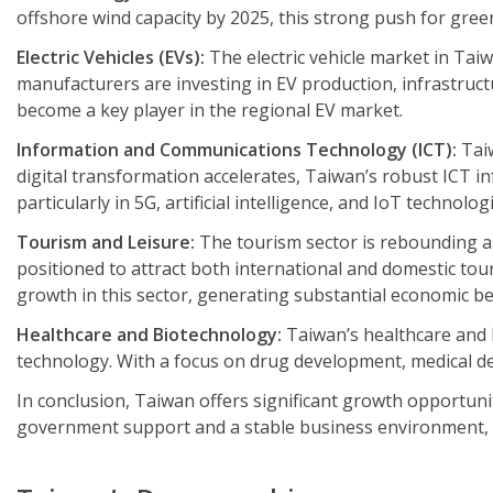
offshore wind capacity by 2025, this strong push for gre
Electric Vehicles (EVs):
The electric vehicle market in Ta
manufacturers are investing in EV production, infrastruct
become a key player in the regional EV market.
Information and Communications Technology (ICT):
Taiw
digital transformation accelerates, Taiwan’s robust ICT i
particularly in 5G, artificial intelligence, and IoT technolog
Tourism and Leisure:
The tourism sector is rebounding as
positioned to attract both international and domestic tou
growth in this sector, generating substantial economic be
Healthcare and Biotechnology:
Taiwan’s healthcare and 
technology. With a focus on drug development, medical dev
In conclusion, Taiwan offers significant growth opportuni
government support and a stable business environment, th