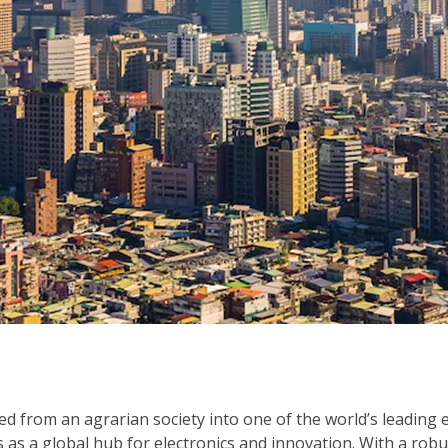
lved from an agrarian society into one of the world’s leading
s a global hub for electronics and innovation. With a robust