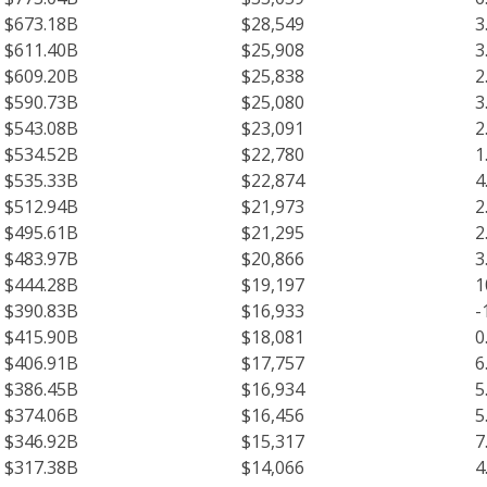
$673.18B
$28,549
3
$611.40B
$25,908
3
$609.20B
$25,838
2
$590.73B
$25,080
3
$543.08B
$23,091
2
$534.52B
$22,780
1
$535.33B
$22,874
4
$512.94B
$21,973
2
$495.61B
$21,295
2
$483.97B
$20,866
3
$444.28B
$19,197
1
$390.83B
$16,933
-
$415.90B
$18,081
0
$406.91B
$17,757
6
$386.45B
$16,934
5
$374.06B
$16,456
5
$346.92B
$15,317
7
$317.38B
$14,066
4