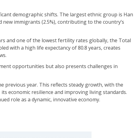
ificant demographic shifts. The largest ethnic group is Han
 new immigrants (2.5%), contributing to the country’s
 and one of the lowest fertility rates globally, the Total
upled with a high life expectancy of 80.8 years, creates
ws.
pment opportunities but also presents challenges in
 previous year. This reflects steady growth, with the
its economic resilience and improving living standards.
nued role as a dynamic, innovative economy.