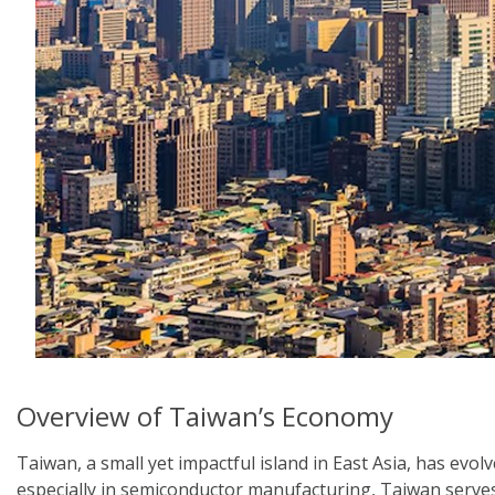
Overview of Taiwan’s Economy
Taiwan, a small yet impactful island in East Asia, has evo
especially in semiconductor manufacturing, Taiwan serves a