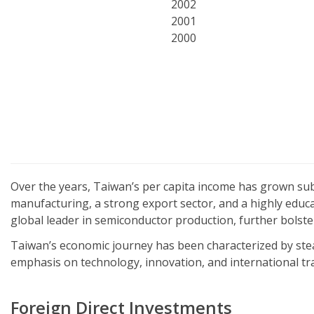
2002
2001
2000
Over the years, Taiwan’s per capita income has grown subs
manufacturing, a strong export sector, and a highly educ
global leader in semiconductor production, further bolste
Taiwan’s economic journey has been characterized by stea
emphasis on technology, innovation, and international tr
Foreign Direct Investments