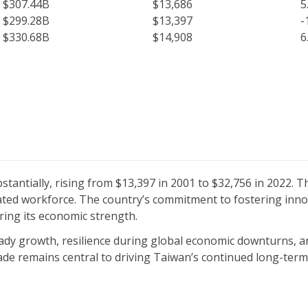
$307.44B
$13,686
5
$299.28B
$13,397
-
$330.68B
$14,908
6
tantially, rising from $13,397 in 2001 to $32,756 in 2022. T
ated workforce. The country’s commitment to fostering innov
ring its economic strength.
dy growth, resilience during global economic downturns, an
ade remains central to driving Taiwan’s continued long-ter