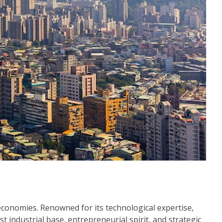
 economies. Renowned for its technological expertise,
 industrial base, entrepreneurial spirit, and strategic