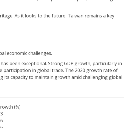
ritage. As it looks to the future, Taiwan remains a key
bal economic challenges.
s has been exceptional. Strong GDP growth, particularly in
e participation in global trade. The 2020 growth rate of
 its capacity to maintain growth amid challenging global
rowth (%)
.3
.6
.6