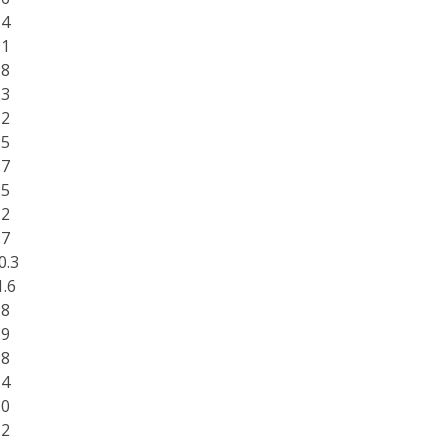
.4
.1
.8
.3
.2
.5
.7
.5
.2
.7
0.3
1.6
.8
.9
.8
.4
.0
.2