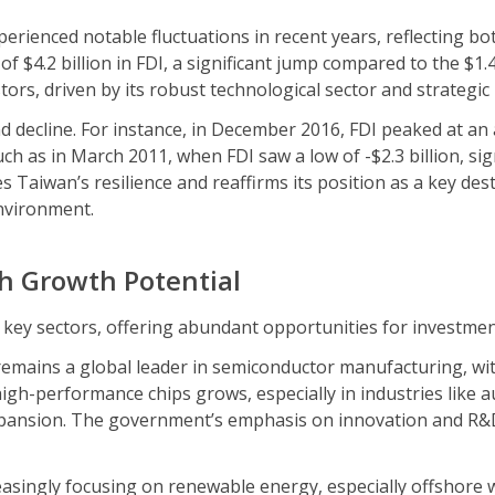
perienced notable fluctuations in recent years, reflecting b
 $4.2 billion in FDI, a significant jump compared to the $1.4
rs, driven by its robust technological sector and strategic l
 decline. For instance, in December 2016, FDI peaked at an all
h as in March 2011, when FDI saw a low of -$2.3 billion, sign
s Taiwan’s resilience and reaffirms its position as a key dest
nvironment.
h Growth Potential
 key sectors, offering abundant opportunities for investme
emains a global leader in semiconductor manufacturing, 
gh-performance chips grows, especially in industries like au
xpansion. The government’s emphasis on innovation and R&D
asingly focusing on renewable energy, especially offshore w