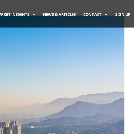
RKET INSIGHTS
NEWS & ARTICLES
CONTACT
SIGN UP