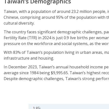
Taiwan’s
Demographics
Taiwan, with a population of around 23.2 million people, i
Chinese, comprising around 95% of the population with th
cultural diversity.
The country faces significant demographic challenges, part
Fertility Rate (TFR) in 2024 is just 0.9 live births per woma
pressure on the workforce and social systems, as the wor
With 83% of Taiwan’s population living in urban areas, ma
infrastructure and housing.
In December 2023, Taiwan’s annual household income per c
average since 1984 being $9,995.65. Taiwan’s highest rec
Despite demographic challenges, Taiwan’s strong performan