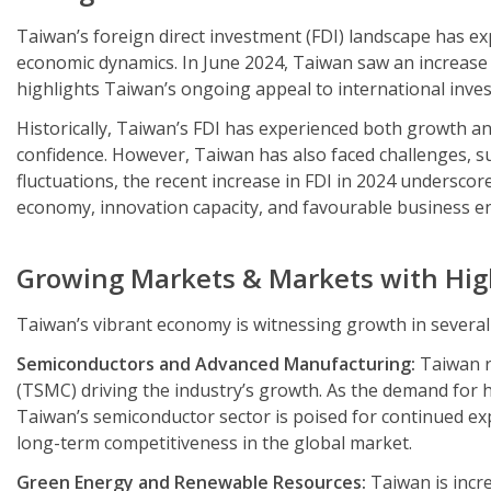
Taiwan’s foreign direct investment (FDI) landscape has ex
economic dynamics. In June 2024, Taiwan saw an increase of
highlights Taiwan’s ongoing appeal to international investo
Historically, Taiwan’s FDI has experienced both growth and
confidence. However, Taiwan has also faced challenges, suc
fluctuations, the recent increase in FDI in 2024 underscore
economy, innovation capacity, and favourable business e
Growing Markets & Markets with Hig
Taiwan’s vibrant economy is witnessing growth in several
Semiconductors and Advanced Manufacturing:
Taiwan r
(TSMC) driving the industry’s growth. As the demand for hi
Taiwan’s semiconductor sector is poised for continued e
long-term competitiveness in the global market.
Green Energy and Renewable Resources:
Taiwan is incre