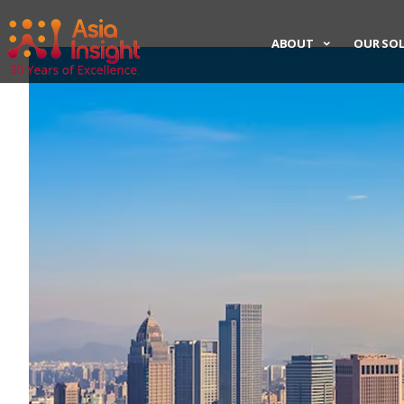
ABOUT
OUR SO