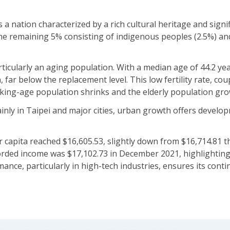
s a nation characterized by a rich cultural heritage and sign
e remaining 5% consisting of indigenous peoples (2.5%) and
icularly an aging population. With a median age of 44.2 years
n, far below the replacement level. This low fertility rate, co
king-age population shrinks and the elderly population gro
inly in Taipei and major cities, urban growth offers develo
apita reached $16,605.53, slightly down from $16,714.81 the
orded income was $17,102.73 in December 2021, highlighting 
ce, particularly in high-tech industries, ensures its conti