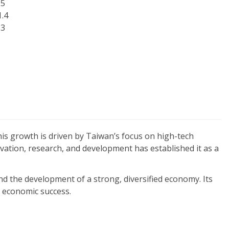
.5
1.4
.3
his growth is driven by Taiwan’s focus on high-tech
ation, research, and development has established it as a
d the development of a strong, diversified economy. Its
m economic success.