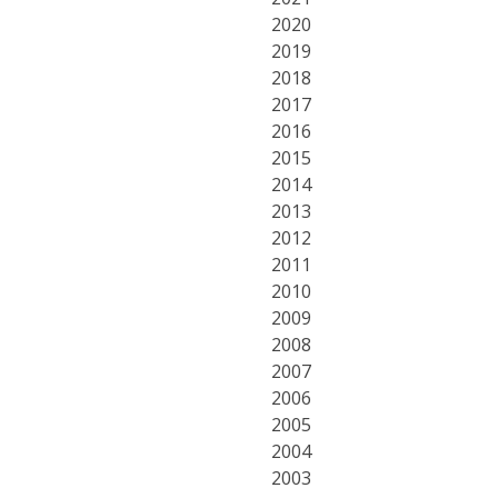
2020
2019
2018
2017
2016
2015
2014
2013
2012
2011
2010
2009
2008
2007
2006
2005
2004
2003