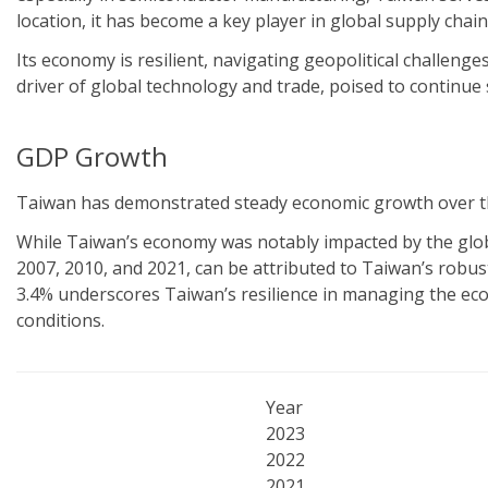
location, it has become a key player in global supply chain
Its economy is resilient, navigating geopolitical challenge
driver of global technology and trade, poised to continu
GDP Growth
Taiwan has demonstrated steady economic growth over the
While Taiwan’s economy was notably impacted by the global 
2007, 2010, and 2021, can be attributed to Taiwan’s robus
3.4% underscores Taiwan’s resilience in managing the eco
conditions.
Year
2023
2022
2021