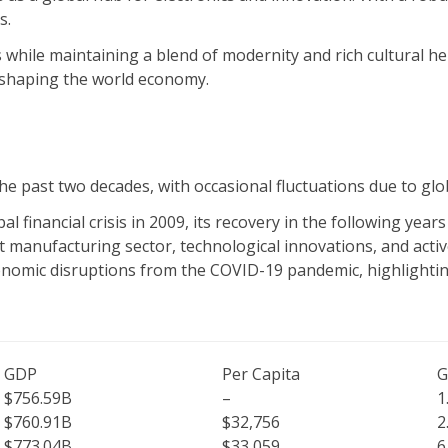
s.
s while maintaining a blend of modernity and rich cultural he
e shaping the world economy.
 past two decades, with occasional fluctuations due to glo
financial crisis in 2009, its recovery in the following year
t manufacturing sector, technological innovations, and activ
nomic disruptions from the COVID-19 pandemic, highlighting
GDP
Per Capita
G
$756.59B
–
1
$760.91B
$32,756
2
$773.04B
$33,059
6