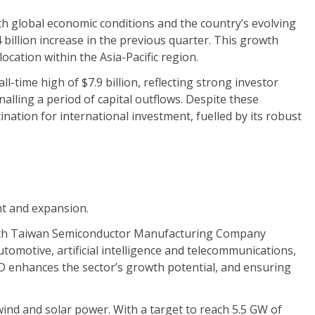
oth global economic conditions and the country’s evolving
 billion increase in the previous quarter. This growth
ocation within the Asia-Pacific region.
-time high of $7.9 billion, reflecting strong investor
alling a period of capital outflows. Despite these
ination for international investment, fuelled by its robust
nt and expansion.
with Taiwan Semiconductor Manufacturing Company
tomotive, artificial intelligence and telecommunications,
 enhances the sector’s growth potential, and ensuring
ind and solar power. With a target to reach 5.5 GW of