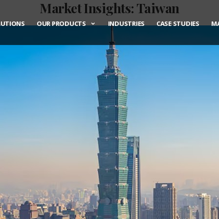
Market Insights: Taiwan
LUTIONS
OUR PRODUCTS
INDUSTRIES
CASE STUDIES
MA