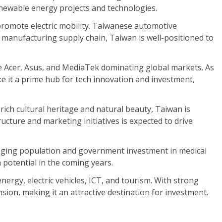
enewable energy projects and technologies.
promote electric mobility. Taiwanese automotive
 manufacturing supply chain, Taiwan is well-positioned to
 Acer, Asus, and MediaTek dominating global markets. As
ke it a prime hub for tech innovation and investment,
ich cultural heritage and natural beauty, Taiwan is
cture and marketing initiatives is expected to drive
 aging population and government investment in medical
 potential in the coming years.
ergy, electric vehicles, ICT, and tourism. With strong
on, making it an attractive destination for investment.