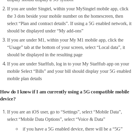
If you are under Singtel, within your MySingtel mobile app, click
the 3 dots beside your mobile number on the homescreen, then
select “Plan and contract details”. If using a 5G enabled network, it
should be displayed under “My add-ons”
If you are under M1, within your My M1 mobile app, click the
“Usage” tab at the bottom of your screen, select “Local data”, it
should be displayed in the resulting page
If you are under StarHub, log in to your My StarHub app on your
mobile Select “Bills” and your bill should display your 5G enabled
mobile plan details
How do I know if I am currently using a 5G compatible mobile
device?
If you are an iOS user, go to “Settings”, select “Mobile Data”,
select “Mobile Data Options”, select “Voice & Data”
if you have a 5G enabled device, there will be a “5G”