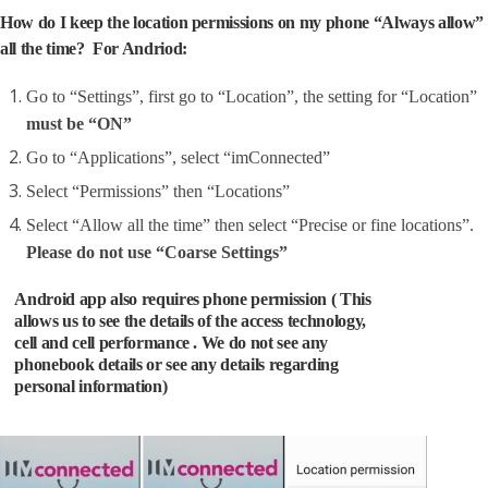
How do I keep the location permissions on my phone “Always allow”
all the time? For Andriod:
Go to “Settings”, first go to “Location”, the setting for “Location”
must be “ON”
Go to “Applications”, select “imConnected”
Select “Permissions” then “Locations”
Select “Allow all the time” then select “Precise or fine locations”.
Please do not use “Coarse Settings”
Android app also requires phone permission ( This
allows us to see the details of the access technology,
cell and cell performance . We do not see any
phonebook details or see any details regarding
personal information)