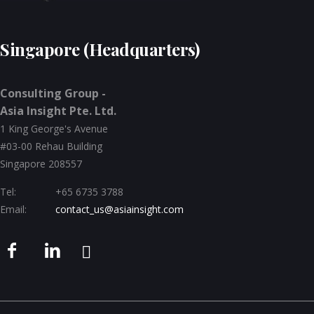
Singapore (Headquarters)
Consulting Group -
Asia Insight Pte. Ltd.
1 King George's Avenue
#03-00 Rehau Building
Singapore 208557
Tel:
+65 6735 3788
Email:
contact_us@asiainsight.com