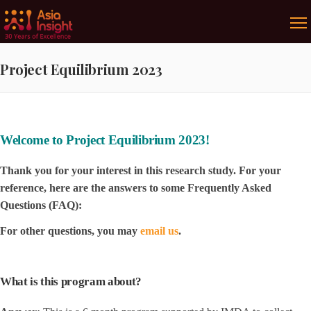
Project Equilibrium 2023
Welcome to Project Equilibrium 2023!
Thank you for your interest in this research study. For your
reference, here are the answers to some Frequently Asked
Questions (FAQ):
For other questions, you may
email us
.
What is this program about?