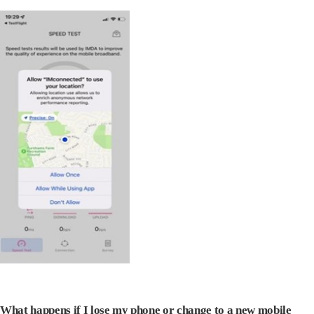
What happens if I lose my phone or change to a new mobile