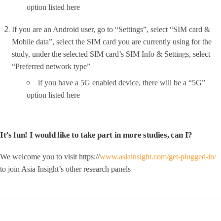
option listed here
If you are an Android user, go to “Settings”, select “SIM card &
Mobile data”, select the SIM card you are currently using for the
study, under the selected SIM card’s SIM Info & Settings, select
“Preferred network type”
if you have a 5G enabled device, there will be a “5G”
option listed here
It’s fun! I would like to take part in more studies, can I?
We welcome you to visit https://
www.asiainsight.com/get-plugged-in/
to join Asia Insight’s other research panels