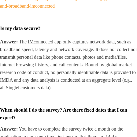
and-broadband/imconnected
Is my data secure?
Answer:
The IMconnected app only captures network data, such as
broadband speed, latency and network coverage. It does not collect nor
transmit personal data like phone contacts, photos and media/files,
Internet browsing history, and call contents. Bound by global market
research code of conduct, no personally identifiable data is provided to
IMDA and any data analysis is conducted at an aggregate level (e.g.,
all Singtel customers data)
When should I do the survey? Are there fixed dates that I can
expect?
Answer:
You have to complete the survey twice a month on the
application in your own time, just ensure that there are 14 days