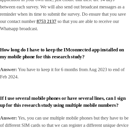
between each survey. We will also send out broadcast messages as a
reminder when its time to submit the survey. Do ensure that you save
our contact number
8753 2137
so that you are able to receive our
Whatsapp broadcast.
How long do I have to keep the IMconnected app installed on
my mobile phone for this research study?
Answer:
You have to keep it for 6 months from Aug 2023 to end of
Feb 2024.
If I use several mobile phones or have several lines, can I sign
up for this research study using multiple mobile numbers?
Answer:
Yes, you can use multiple mobile phones but they have to be
of different SIM cards so that we can register a different unique device