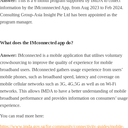
Answer:
This is a 6 month program supported by IMDA to collect
information by the IMconnnected App, from Aug 2023 to Feb 2024.
Consulting Group-Asia Insight Pte Ltd has been appointed as the
program manager.
What does the IMconnected app do?
Answer:
IMconnected is a mobile application that utilises voluntary
crowdsourcing to improve the quality of experience for mobile
broadband users. IMconnected gathers usage experience from users’
mobile phones, such as broadband speed, latency and coverage on
mobile cellular networks such as 3G, 4G,5G as well as on Wi-Fi
networks. This allows IMDA to have a better understanding of mobile
broadband performance and provides information on consumers’ usage
experience.
You can read more here:
https://www.imda.gov.sg/for-community/connectivity-guides/mobile-