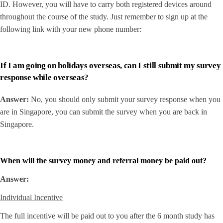
ID. However, you will have to carry both registered devices around
throughout the course of the study. Just remember to sign up at the
following link with your new phone number:
If I am going on holidays overseas, can I still submit my survey
response while overseas?
Answer:
No, you should only submit your survey response when you
are in Singapore, you can submit the survey when you are back in
Singapore.
When will the survey money and referral money be paid out?
Answer:
Individual Incentive
The full incentive will be paid out to you after the 6 month study has