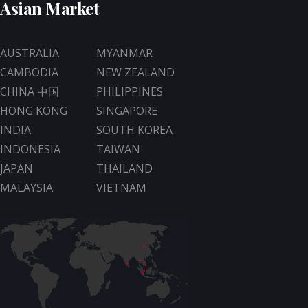
Asian Market
AUSTRALIA
MYANMAR
CAMBODIA
NEW ZEALAND
CHINA 中国
PHILIPPINES
HONG KONG
SINGAPORE
INDIA
SOUTH KOREA
INDONESIA
TAIWAN
JAPAN
THAILAND
MALAYSIA
VIETNAM