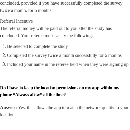
concluded, provided if you have successfully completed the survey
twice a month, for 6 months.
Referral Incentive
The referral money will be paid out to you after the study has
concluded. Your referee must satisfy the following:
Be selected to complete the study
Completed the survey twice a month successfully for 6 months
Included your name in the referee field when they were signing up
Do I have to keep the location permissions on my app within my
phone “Always allow” all the time?
Answer:
Yes, this allows the app to match the network quality to your
location.