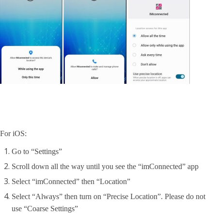
For iOS:
Go to “Settings”
Scroll down all the way until you see the “imConnected” app
Select “imConnected” then “Location”
Select “Always” then turn on “Precise Location”. Please do not
use “Coarse Settings”