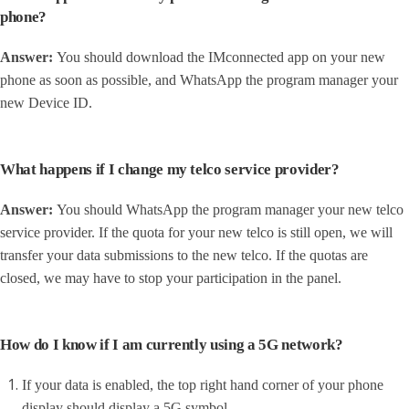
phone?
Answer:
Y
ou should download the IMconnected app on your new
phone as soon as possible, and WhatsApp the program manager your
new Device ID.
What happens if I change my telco service provider?
Answer:
You should WhatsApp the program manager your new telco
service provider. If the quota for your new telco is still open, we will
transfer your data submissions to the new telco. If the quotas are
closed, we may have to stop your participation in the panel.
How do I know if I am currently using a 5G network?
If your data is enabled, the top right hand corner of your phone
display should display a 5G symbol