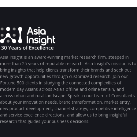
Asia Insight is an award-winning market research firm, steeped in
more than 25 years of reputable research. Asia Insight’s mission is to
bring insights that help clients transform their brands and seek out
new growth opportunities through customized research. Join our
Fortune 500 clients in studying the connected complexities of
modern day Asians across Asia’s offline and online terrain, and
across urban and rural landscape. Speak to our team of Consultants
about your innovation needs, brand transformation, market entry,
new product development, channel strategy, competitive intelligence
and service excellence directions, and allow us to bring insightful
research that guides your business decisions.