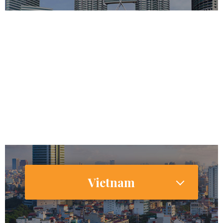
32,042,458
25,084,255
Internet Users
31,571,000 (66.5%)
Smartphone Users/Penetration (%)
Vietnam