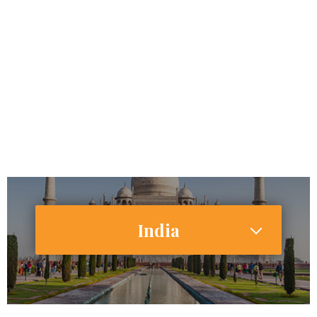
67,000,000
Internet Users
28,627,000 (27.2%)
Smartphone Users/Penetration (%)
India
1,354,051,854