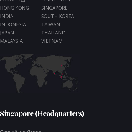
HONG KONG
SINGAPORE
INDIA
SOUTH KOREA
INDONESIA
TAIWAN
JAPAN
THAILAND
MALAYSIA
VIETNAM
Singapore (Headquarters)
Consulting Group -