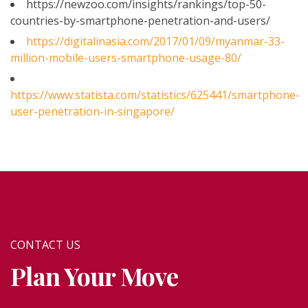
https://newzoo.com/insights/rankings/top-50-
countries-by-smartphone-penetration-and-users/
https://digitalinasia.com/2017/01/09/myanmar-33-
million-mobile-users-smartphone-usage-80/
https://www.statista.com/statistics/625441/smartphone-
user-penetration-in-singapore/
CONTACT US
Plan Your Move