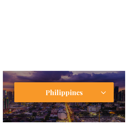
772,000,000
Internet Users
775,028,000 (55.6%)
Smartphone Users/Penetration (%)
Philippines
106,512,074