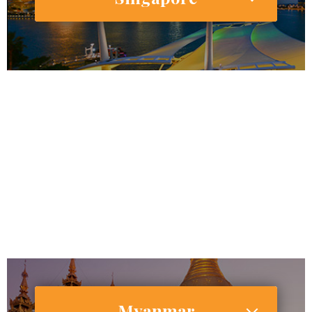
5,791,901
4,839,204
Internet Users
4,338,713 (74.9%)
Smartphone Users/Penetration (%)
Myanmar