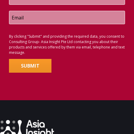
By clicking "Submit" and providing the required data, you consent to
Consulting Group- Asia Insight Pte Ltd contacting you about their
products and services offered by them via email, telephone and text
message.