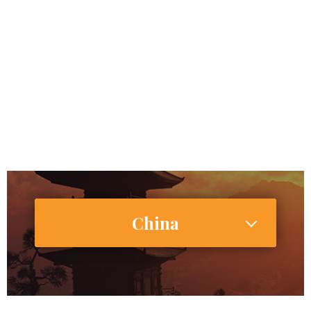
China
1,415,045,928