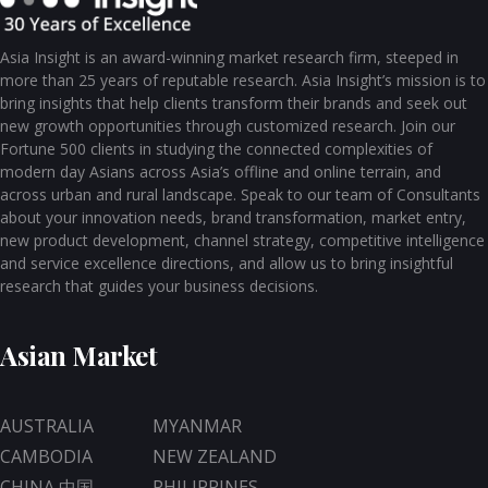
Asia Insight is an award-winning market research firm, steeped in
more than 25 years of reputable research. Asia Insight’s mission is to
bring insights that help clients transform their brands and seek out
new growth opportunities through customized research. Join our
Fortune 500 clients in studying the connected complexities of
modern day Asians across Asia’s offline and online terrain, and
across urban and rural landscape. Speak to our team of Consultants
about your innovation needs, brand transformation, market entry,
new product development, channel strategy, competitive intelligence
and service excellence directions, and allow us to bring insightful
research that guides your business decisions.
Asian Market
AUSTRALIA
MYANMAR
CAMBODIA
NEW ZEALAND
CHINA 中国
PHILIPPINES