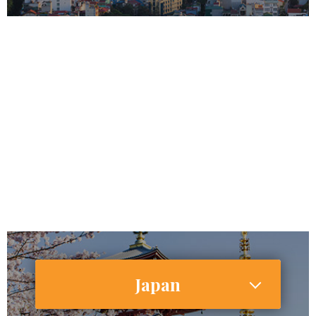
96,491,146
64,000,000
Internet Users
29,043,000 (30.1%)
Smartphone Users/Penetration (%)
Japan