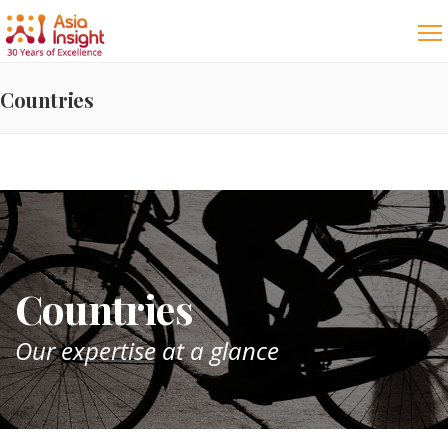
Countries
Countries
Our expertise at a glance