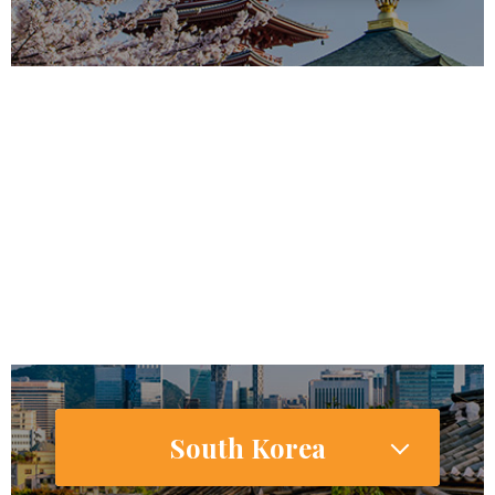
127,185,332
118,626,672
Internet Users
65,282,000 (51.9%)
Smartphone Users/Penetration (%)
South Korea