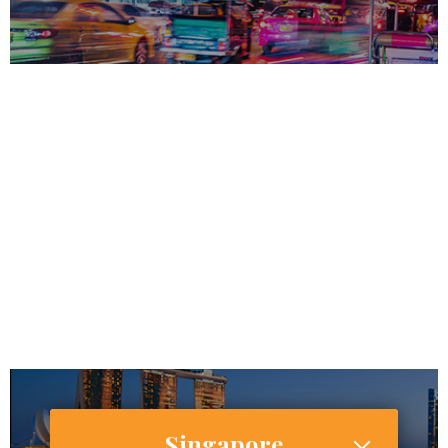
69,183,173
57,000,000
Internet Users
30,486,000 (44.6%)
Smartphone Users/Penetration (%)
Singapore