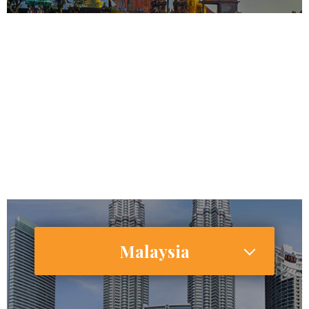
266,794,980
143,260,000
Internet Users
67,570,000 (25.4%)
Smartphone Users/Penetration (%)
Malaysia