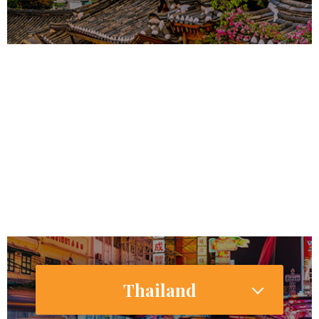
51,164,435
47,353,649
Internet Users
37,114,000 (72.9%)
Smartphone Users/Penetration (%)
Thailand