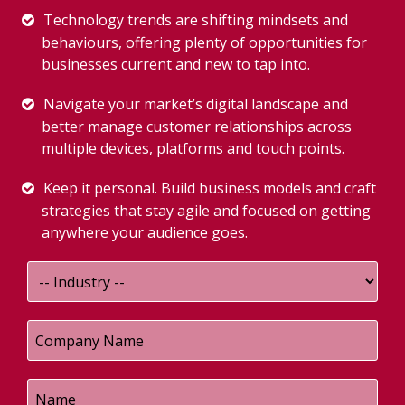
Technology trends are shifting mindsets and
behaviours, offering plenty of opportunities for
businesses current and new to tap into.
Navigate your market’s digital landscape and
better manage customer relationships across
multiple devices, platforms and touch points.
Keep it personal. Build business models and craft
strategies that stay agile and focused on getting
anywhere your audience goes.