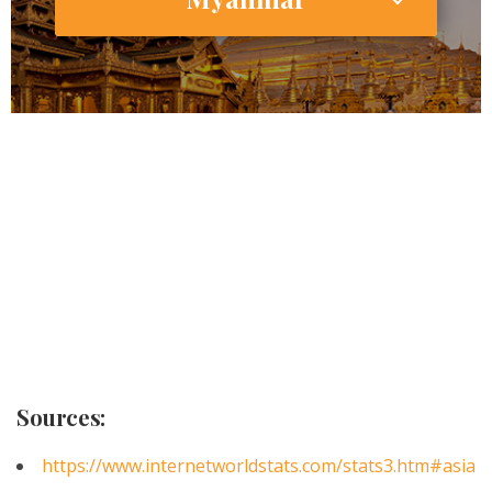
53,855,735
18,000,000
Internet Users
2,640,000 (49.0%)
Smartphone Users/Penetration (%)
Sources:
https://www.internetworldstats.com/stats3.htm#asia