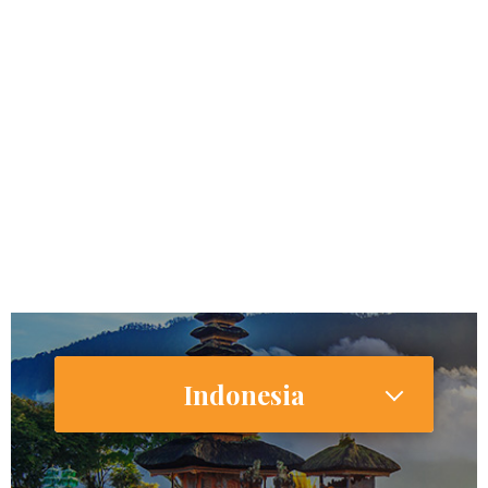
462,124,989
Internet Users
386,934,000 (28.5%)
Smartphone Users/Penetration (%)
Indonesia