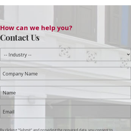
How can we help you?
Contact Us
By clicking "Submit" and providing the required data, you consent to