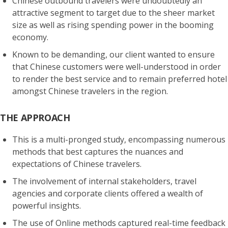
Chinese outbound travelers
were undoubtedly an
attractive segment to target due to the sheer market
size as well as
rising spending power in the booming
economy
.
Known to be demanding
, our client wanted to ensure
that Chinese customers were well-understood in order
to render the best service and to
remain preferred hotel
amongst Chinese travelers
in the region.
THE APPROACH
This is a multi-pronged study, encompassing numerous
methods that best
captures the nuances and
expectations of Chinese travelers
.
The involvement of internal stakeholders, travel
agencies and corporate clients offered a
wealth of
powerful insights
.
The use of
Online methods captured real-time feedback