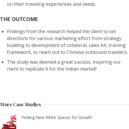
on their traveling experiences and needs.
THE OUTCOME
Findings from the research helped the client to
set
directions for various marketing effort
from strategy
building to development of collateral, sales kit, training
framework, to reach out to Chinese outbound travelers.
The study was deemed a great success, inspiring our
client to replicate it for the Indian market!
More Case Studies
Finding New White Spaces for Growth