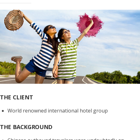
THE CLIENT
World renowned international hotel group
THE BACKGROUND