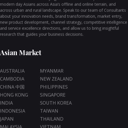
modern day Asians across Asia’s offline and online terrain, and
across urban and rural landscape. Speak to our team of Consultants
about your innovation needs, brand transformation, market entry,
new product development, channel strategy, competitive intelligence
and service excellence directions, and allow us to bring insightful
research that guides your business decisions.
Asian Market
AUSTRALIA
MYANMAR
CAMBODIA
NEW ZEALAND
CHINA 中国
PHILIPPINES
HONG KONG
SINGAPORE
INDIA
SOUTH KOREA
INDONESIA
TAIWAN
JAPAN
THAILAND
MALAYSIA
VIETNAM