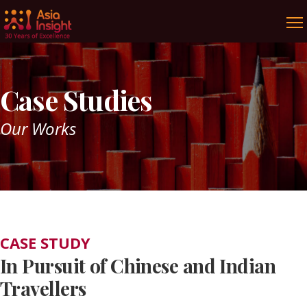
Case Studies
Our Works
CASE STUDY
In Pursuit of Chinese and Indian
Travellers