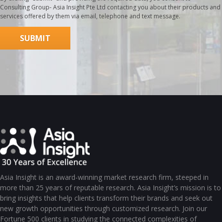
Consulting Group- Asia Insight Pte Ltd contacting you about their products and
services offered by them via email, telephone and text message.
Asia Insight is an award-winning market research firm, steeped in
more than 25 years of reputable research. Asia Insight’s mission is to
bring insights that help clients transform their brands and seek out
new growth opportunities through customized research. Join our
Fortune 500 clients in studying the connected complexities of