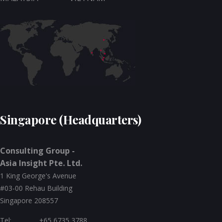
Singapore (Headquarters)
Consulting Group -
Asia Insight Pte. Ltd.
1 King George's Avenue
#03-00 Rehau Building
Singapore 208557
Tel:
+65 6735 3788