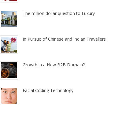
The million dollar question to Luxury
In Pursuit of Chinese and Indian Travellers
Growth in a New B2B Domain?
Facial Coding Technology