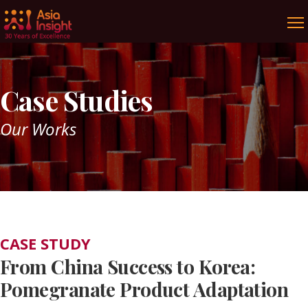
Case Studies
Our Works
CASE STUDY
From China Success to Korea:
Pomegranate Product Adaptation