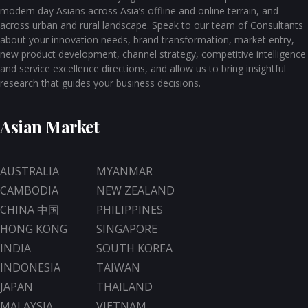
modern day Asians across Asia’s offline and online terrain, and
across urban and rural landscape. Speak to our team of Consultants
about your innovation needs, brand transformation, market entry,
new product development, channel strategy, competitive intelligence
and service excellence directions, and allow us to bring insightful
research that guides your business decisions.
Asian Market
AUSTRALIA
MYANMAR
CAMBODIA
NEW ZEALAND
CHINA 中国
PHILIPPINES
HONG KONG
SINGAPORE
INDIA
SOUTH KOREA
INDONESIA
TAIWAN
JAPAN
THAILAND
MALAYSIA
VIETNAM