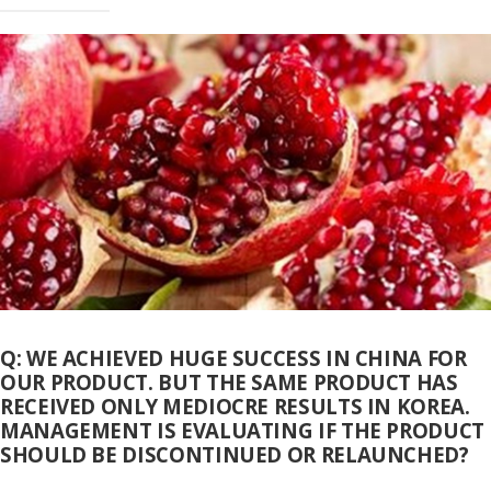
Q: WE ACHIEVED HUGE SUCCESS IN CHINA FOR
OUR PRODUCT. BUT THE SAME PRODUCT HAS
RECEIVED ONLY MEDIOCRE RESULTS IN KOREA.
MANAGEMENT IS EVALUATING IF THE PRODUCT
SHOULD BE DISCONTINUED OR RELAUNCHED?