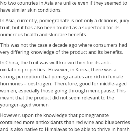
No two countries in Asia are unlike even if they seemed to
have similar skin conditions.
In Asia, currently, pomegranate is not only a delicious, juicy
fruit, but it has also been touted as a superfood for its
numerous health and skincare benefits.
This was not the case a decade ago where consumers had
very differing knowledge of the product and its benefits.
In China, the fruit was well known then for its anti-
oxidation properties . However, in Korea, there was a
strong perception that pomegranates are rich in female
hormones – oestrogen. Therefore, good for middle-aged
women, especially those going through menopause. This
meant that the product did not seem relevant to the
younger-aged women.
However, upon the knowledge that pomegranate
contained more antioxidants than red wine and blueberries
and is also native to Himalayas to be able to thrive in harsh