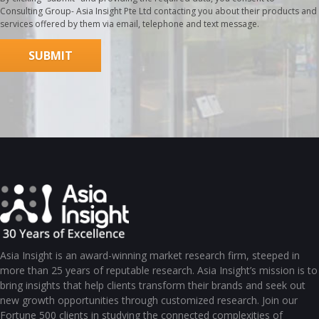
Consulting Group- Asia Insight Pte Ltd contacting you about their products and
services offered by them via email, telephone and text message.
Asia Insight is an award-winning market research firm, steeped in
more than 25 years of reputable research. Asia Insight’s mission is to
bring insights that help clients transform their brands and seek out
new growth opportunities through customized research. Join our
Fortune 500 clients in studying the connected complexities of