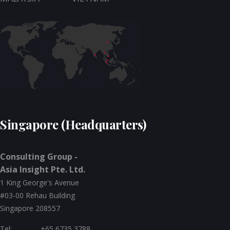
Singapore (Headquarters)
Consulting Group -
Asia Insight Pte. Ltd.
1 King George's Avenue
#03-00 Rehau Building
Singapore 208557
Tel:
+65 6735 3788