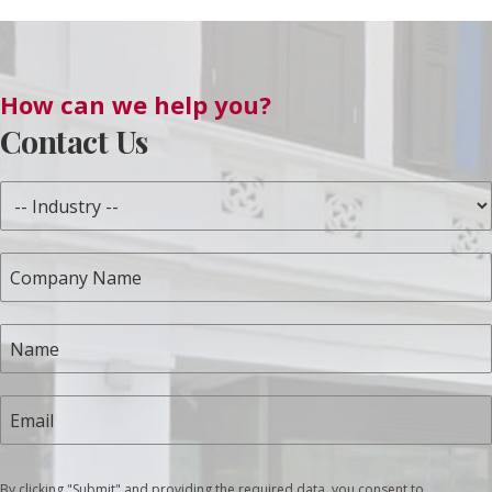
How can we help you?
Contact Us
By clicking "Submit" and providing the required data, you consent to