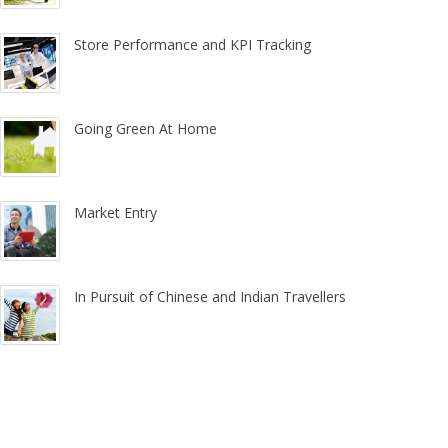
Store Performance and KPI Tracking
Going Green At Home
Market Entry
In Pursuit of Chinese and Indian Travellers