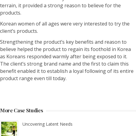
terrain, it provided a strong reason to believe for the
products.
Korean women of all ages were very interested to try the
client’s products.
Strengthening the product’s key benefits and reason to
believe helped the product to regain its foothold in Korea
as Koreans responded warmly after being exposed to it.
The client’s strong brand name and the first to claim this
benefit enabled it to establish a loyal following of its entire
product range even till today.
More Case Studies
Uncovering Latent Needs